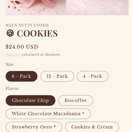
Open
media
1
NAE’S NUTTY COOKIE
🍪 COOKIES
in
modal
Regular
$24.00 USD
price
Shipping
calculated at checkout.
Size
6 - Pack
12 - Pack
4 - Pack
Flavor
Chocolate Chip
Biscoffee
White Chocolate Macadamia *
Strawberry Oreo *
Cookies & Cream