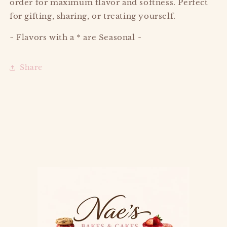
order for maximum flavor and softness. Perfect
for gifting, sharing, or treating yourself.
~ Flavors with a * are Seasonal ~
Share