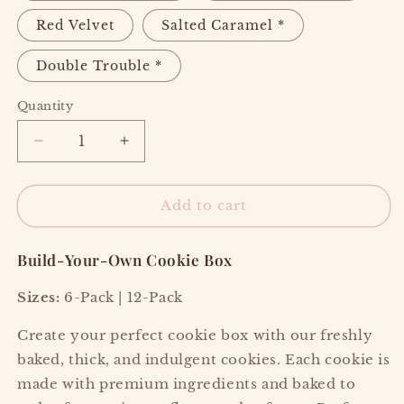
Red Velvet
Salted Caramel *
Double Trouble *
Quantity
Decrease
Increase
quantity
quantity
for
for
🍪
🍪
Add to cart
COOKIES
COOKIES
Build-Your-Own Cookie Box
Sizes:
6-Pack | 12-Pack
Create your perfect cookie box with our freshly
baked, thick, and indulgent cookies. Each cookie is
made with premium ingredients and baked to