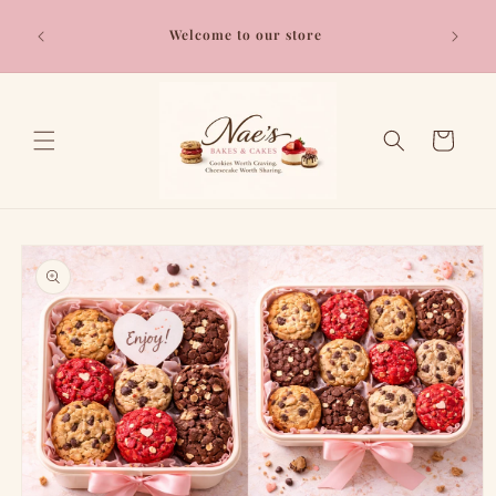
Skip to
content
Welcome to our store
Cart
Skip to
product
information