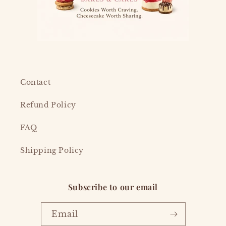
Contact
Refund Policy
FAQ
Shipping Policy
Subscribe to our email
Email