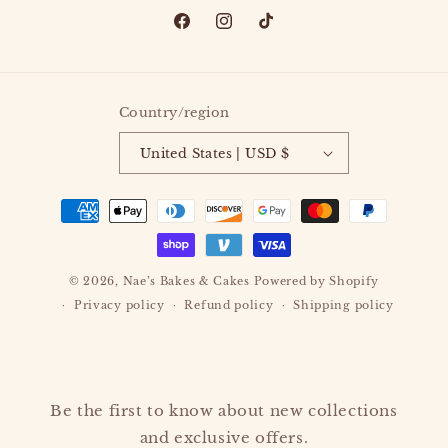
Facebook
Instagram
TikTok
Country/region
United States | USD $
Payment
methods
© 2026,
Nae’s Bakes & Cakes
Powered by Shopify
Privacy policy
Refund policy
Shipping policy
Be the first to know about new collections
and exclusive offers.